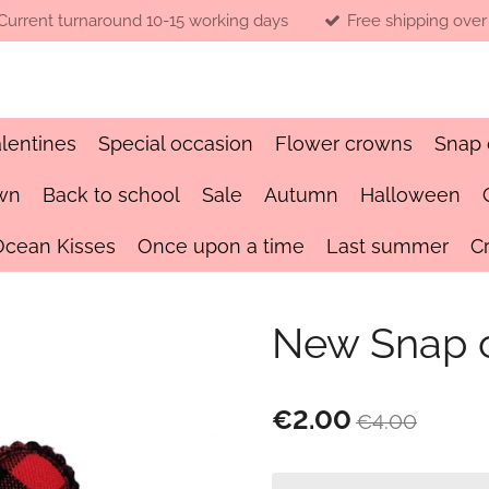
Current turnaround 10-15 working days
Free shipping over
lentines
Special occasion
Flower crowns
Snap 
wn
Back to school
Sale
Autumn
Halloween
Ocean Kisses
Once upon a time
Last summer
C
New Snap c
€2.00
€4.00