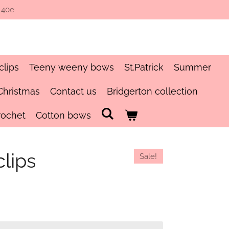
 40e
clips
Teeny weeny bows
St.Patrick
Summer
Christmas
Contact us
Bridgerton collection
rochet
Cotton bows
lips
Sale!