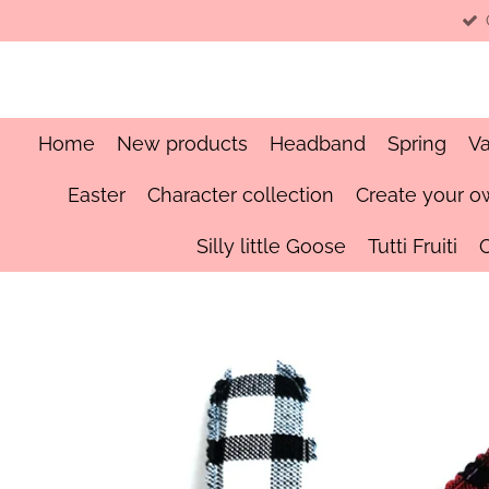
Skip
to
main
content
Home
New products
Headband
Spring
Va
Easter
Character collection
Create your o
Silly little Goose
Tutti Fruiti