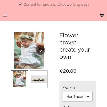
Current turnaround 10-15 working days
Skip
to
main
content
Flower
crown-
create your
own
€20.00
Option