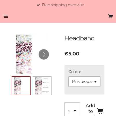
Free shipping over 40e
Skip
to
main
content
Headband
€5.00
Colour
Add
to