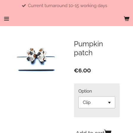
Current turnaround 10-15 working days
Skip
to
main
content
Pumpkin
patch
€6.00
Option