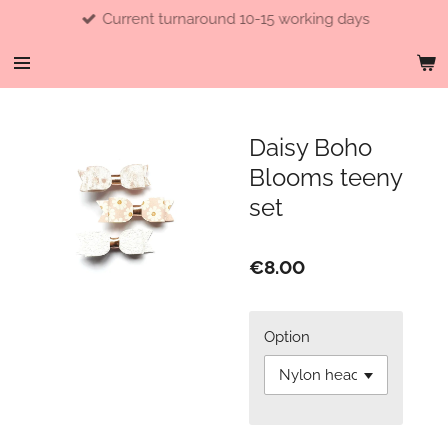
Current turnaround 10-15 working days
Skip
to
main
content
Daisy Boho
Blooms teeny
set
€8.00
Option