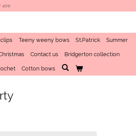
r 40e
clips
Teeny weeny bows
St.Patrick
Summer
Christmas
Contact us
Bridgerton collection
rochet
Cotton bows
rty