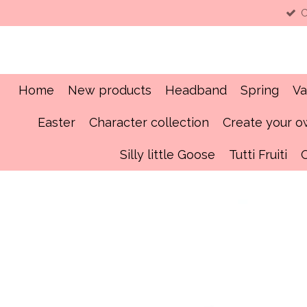
C
Skip
to
main
content
Home
New products
Headband
Spring
Va
Easter
Character collection
Create your 
Silly little Goose
Tutti Fruiti