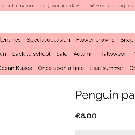
urrent turnaround 10-15 working days
Free shipping ove
lentines
Special occasion
Flower crowns
Snap 
own
Back to school
Sale
Autumn
Halloween
Ocean Kisses
Once upon a time
Last summer
C
Penguin pa
€8.00