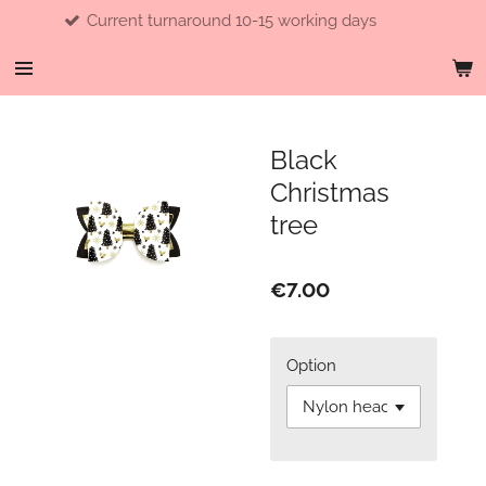
Current turnaround 10-15 working days
Skip
to
main
content
Black
Christmas
tree
€7.00
Option