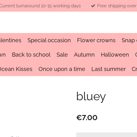
Current turnaround 10-15 working days
Free shipping over
lentines
Special occasion
Flower crowns
Snap 
wn
Back to school
Sale
Autumn
Halloween
Ocean Kisses
Once upon a time
Last summer
C
bluey
€7.00