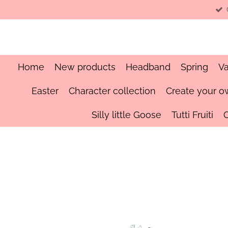
Skip
to
main
content
Home
New products
Headband
Spring
Va
Easter
Character collection
Create your o
Silly little Goose
Tutti Fruiti