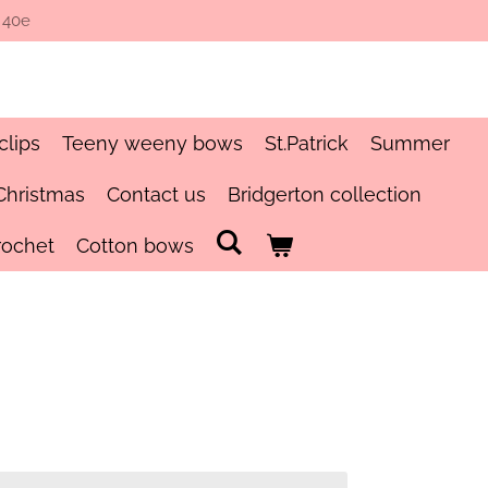
 40e
clips
Teeny weeny bows
St.Patrick
Summer
Christmas
Contact us
Bridgerton collection
rochet
Cotton bows