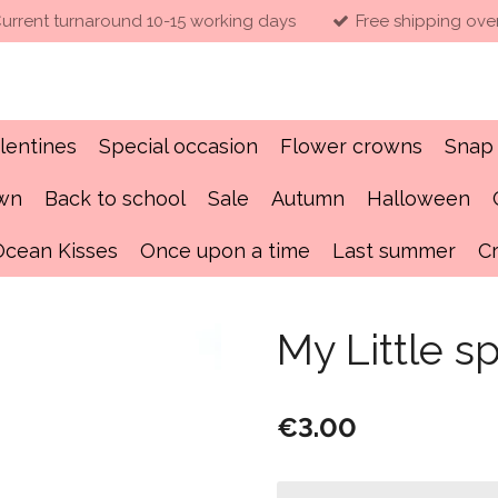
urrent turnaround 10-15 working days
Free shipping ove
lentines
Special occasion
Flower crowns
Snap 
own
Back to school
Sale
Autumn
Halloween
Ocean Kisses
Once upon a time
Last summer
C
My Little s
€3.00