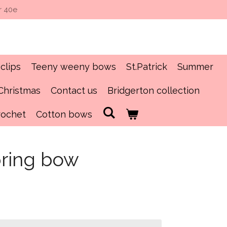
r 40e
clips
Teeny weeny bows
St.Patrick
Summer
Christmas
Contact us
Bridgerton collection
rochet
Cotton bows
pring bow