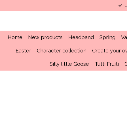
C
Skip
to
main
content
Home
New products
Headband
Spring
Va
Easter
Character collection
Create your 
Silly little Goose
Tutti Fruiti