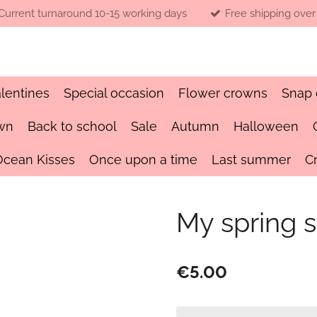
Current turnaround 10-15 working days
Free shipping over
lentines
Special occasion
Flower crowns
Snap 
wn
Back to school
Sale
Autumn
Halloween
Ocean Kisses
Once upon a time
Last summer
C
My spring s
€5.00