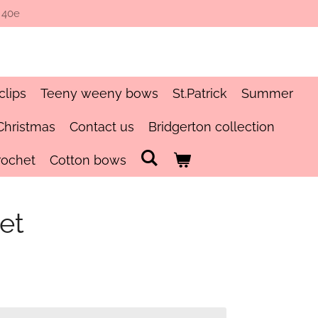
 40e
clips
Teeny weeny bows
St.Patrick
Summer
Christmas
Contact us
Bridgerton collection
rochet
Cotton bows
et