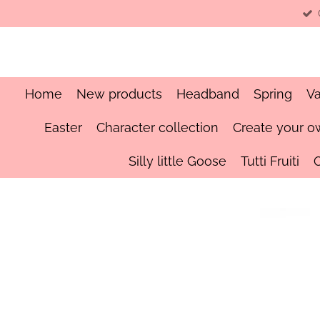
Skip
to
main
content
Home
New products
Headband
Spring
Va
Easter
Character collection
Create your o
Silly little Goose
Tutti Fruiti