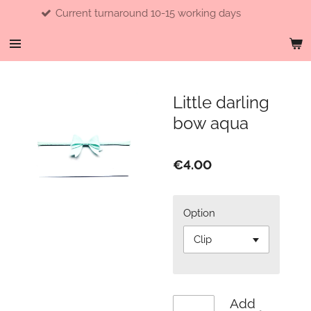
Current turnaround 10-15 working days
Skip
to
main
content
Little darling
bow aqua
€4.00
Option
Add