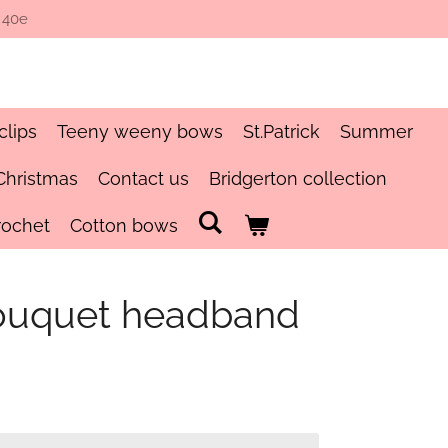
 40e
clips
Teeny weeny bows
St.Patrick
Summer
Christmas
Contact us
Bridgerton collection
rochet
Cotton bows
uquet headband