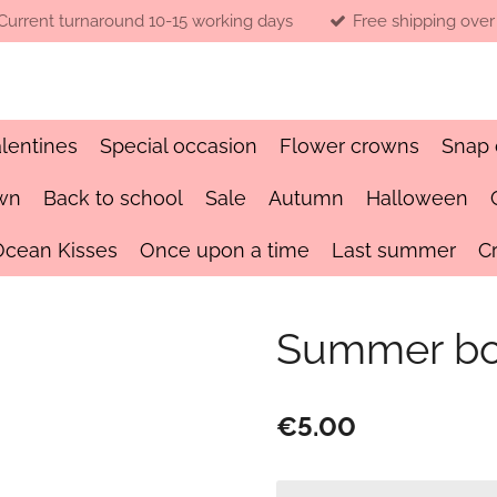
Current turnaround 10-15 working days
Free shipping over
lentines
Special occasion
Flower crowns
Snap 
wn
Back to school
Sale
Autumn
Halloween
Ocean Kisses
Once upon a time
Last summer
C
Summer bo
€5.00