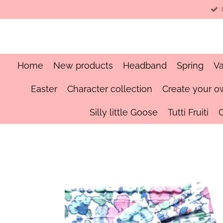
Skip
to
main
content
Home
New products
Headband
Spring
Va
Easter
Character collection
Create your o
Silly little Goose
Tutti Fruiti