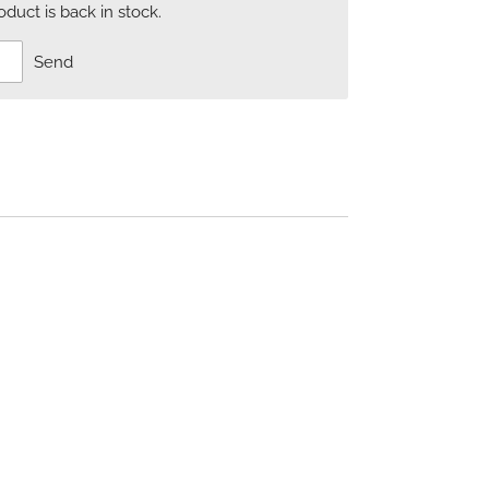
uct is back in stock.
Send