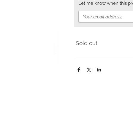
Let me know when this prod
Sold out
S
S
S
h
h
h
a
a
a
r
r
r
e
e
e