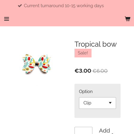
Current turnaround 10-15 working days
Skip
to
main
content
Tropical bow
Sale!
€3.00
€6.00
Option
Add