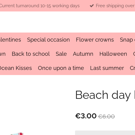
Current turnaround 10-15 working days
Free shipping over
lentines
Special occasion
Flower crowns
Snap 
wn
Back to school
Sale
Autumn
Halloween
Ocean Kisses
Once upon a time
Last summer
C
Beach day
€3.00
€6.00