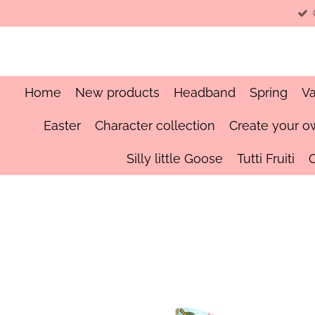
Skip
to
main
content
Home
New products
Headband
Spring
Va
Easter
Character collection
Create your o
Silly little Goose
Tutti Fruiti