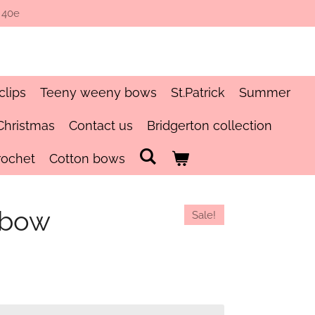
 40e
clips
Teeny weeny bows
St.Patrick
Summer
Christmas
Contact us
Bridgerton collection
rochet
Cotton bows
 bow
Sale!