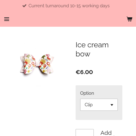
Current turnaround 10-15 working days
Skip
to
main
content
Ice cream
bow
€6.00
Option
Add