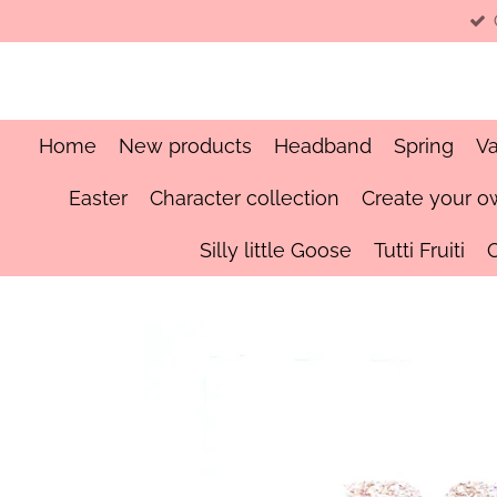
Skip
to
main
content
Home
New products
Headband
Spring
Va
Easter
Character collection
Create your o
Silly little Goose
Tutti Fruiti