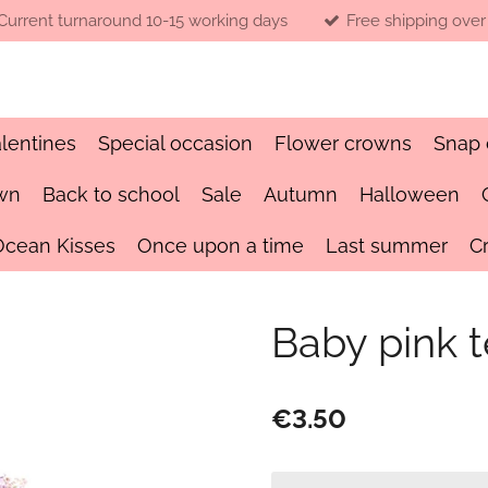
Current turnaround 10-15 working days
Free shipping over
lentines
Special occasion
Flower crowns
Snap 
wn
Back to school
Sale
Autumn
Halloween
Ocean Kisses
Once upon a time
Last summer
C
Baby pink 
€3.50