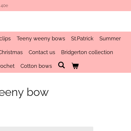
 40e
clips
Teeny weeny bows
St.Patrick
Summer
Christmas
Contact us
Bridgerton collection
rochet
Cotton bows
teeny bow