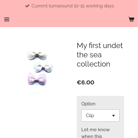
Current turnaround 10-15 working days
Skip
to
main
content
My first undet
the sea
collection
€6.00
Option
Let me know
when this