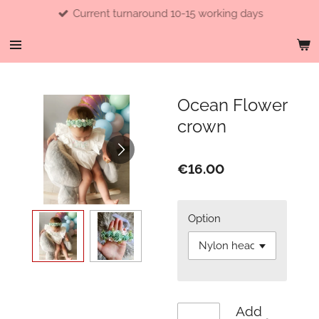
Current turnaround 10-15 working days
Skip
to
main
content
Ocean Flower
crown
€16.00
Option
Add