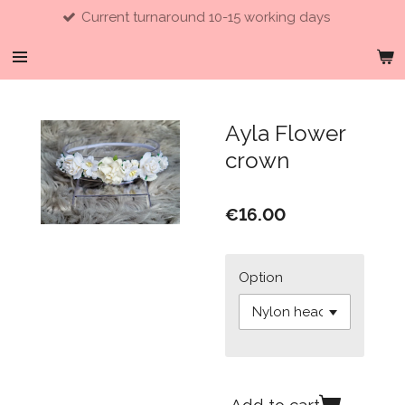
Current turnaround 10-15 working days
Skip
to
main
content
Ayla Flower
crown
€16.00
Option