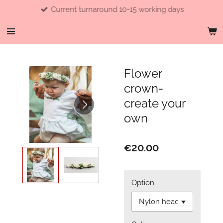
Current turnaround 10-15 working days
Skip
to
main
content
Flower
crown-
create your
own
€20.00
Option