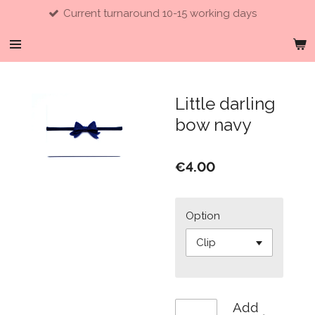
Current turnaround 10-15 working days
Skip
to
main
content
Little darling
bow navy
€4.00
Option
Add