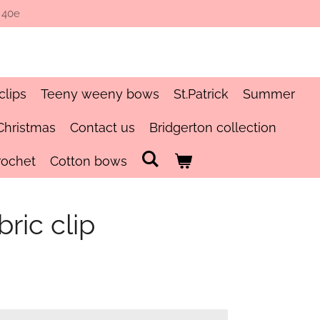
 40e
clips
Teeny weeny bows
St.Patrick
Summer
Christmas
Contact us
Bridgerton collection
rochet
Cotton bows
bric clip