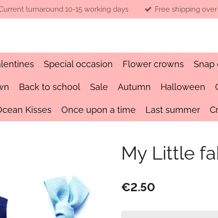
Current turnaround 10-15 working days
Free shipping over
lentines
Special occasion
Flower crowns
Snap 
wn
Back to school
Sale
Autumn
Halloween
Ocean Kisses
Once upon a time
Last summer
C
My Little fa
€2.50