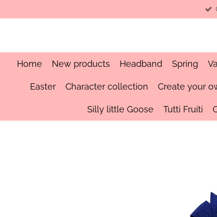
Skip
to
main
content
Home
New products
Headband
Spring
Va
Easter
Character collection
Create your o
Silly little Goose
Tutti Fruiti