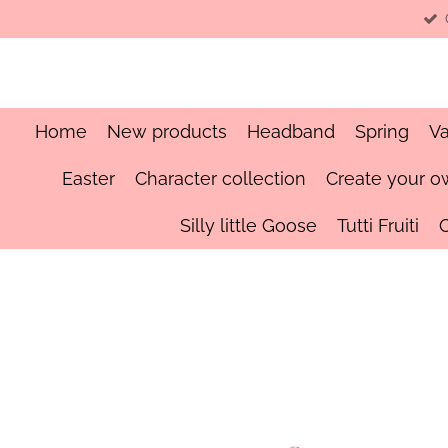
Skip
to
main
content
Home
New products
Headband
Spring
Va
Easter
Character collection
Create your o
Silly little Goose
Tutti Fruiti