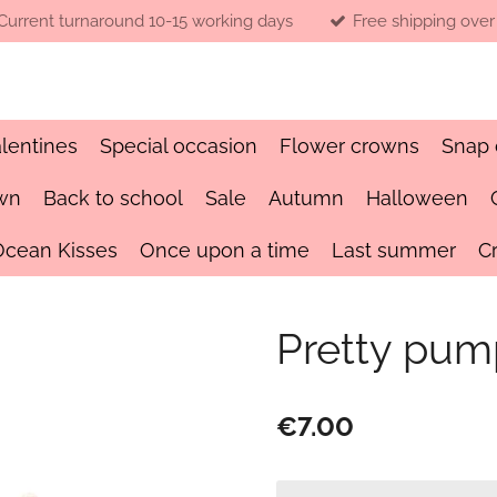
Current turnaround 10-15 working days
Free shipping over
lentines
Special occasion
Flower crowns
Snap 
wn
Back to school
Sale
Autumn
Halloween
Ocean Kisses
Once upon a time
Last summer
C
Pretty pum
€7.00