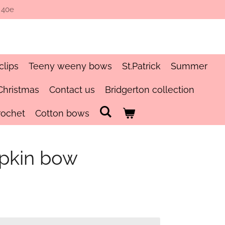
 40e
clips
Teeny weeny bows
St.Patrick
Summer
Christmas
Contact us
Bridgerton collection
rochet
Cotton bows
pkin bow