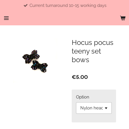
Current turnaround 10-15 working days
Skip
to
main
content
Hocus pocus
teeny set
bows
€5.00
Option