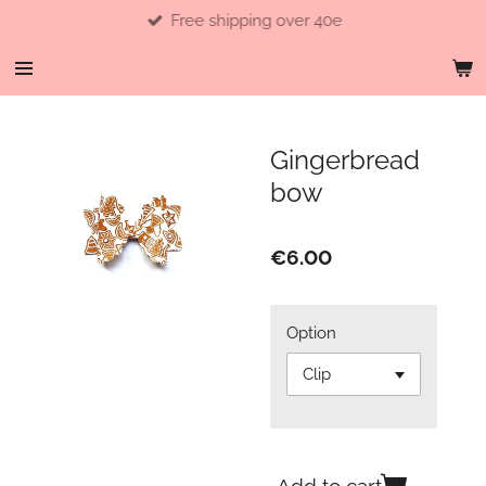
Free shipping over 40e
Skip
to
main
content
Gingerbread
bow
€6.00
Option