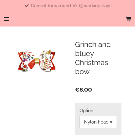
Current turnaround 10-15 working days
Skip
to
main
content
Grinch and
bluey
Christmas
bow
€8.00
Option