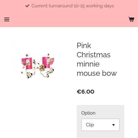
Current turnaround 10-15 working days
Skip
to
main
content
Pink
Christmas
minnie
mouse bow
€6.00
Option