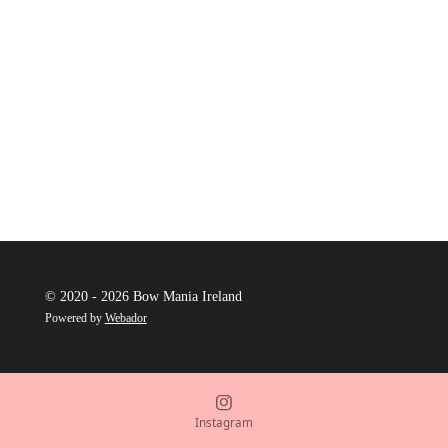
© 2020 - 2026 Bow Mania Ireland
Powered by
Webador
Instagram