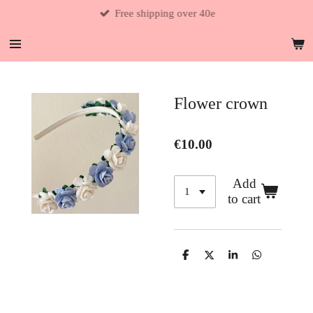
Free shipping over 40e
Skip
to
main
content
Flower crown
€10.00
Add
to cart
S
S
S
S
h
h
h
h
a
a
a
a
r
r
r
r
e
e
e
e