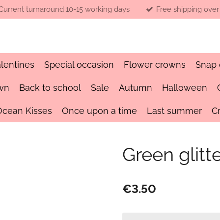
Current turnaround 10-15 working days
Free shipping over
lentines
Special occasion
Flower crowns
Snap 
wn
Back to school
Sale
Autumn
Halloween
Ocean Kisses
Once upon a time
Last summer
C
Green glitt
€3.50