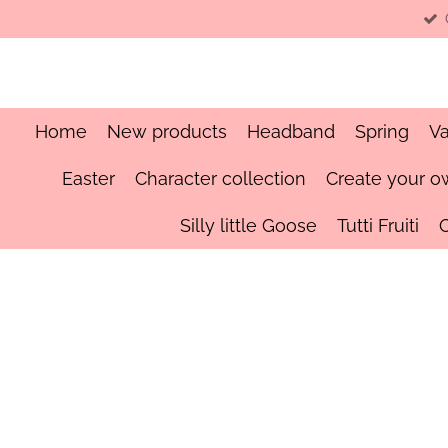
Skip
to
main
content
Home
New products
Headband
Spring
Va
Easter
Character collection
Create your o
Silly little Goose
Tutti Fruiti