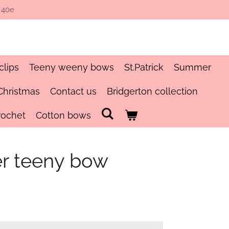
 40e
clips
Teeny weeny bows
St.Patrick
Summer
Christmas
Contact us
Bridgerton collection
rochet
Cotton bows
er teeny bow