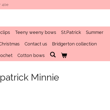
r 40e
clips
Teeny weeny bows
St.Patrick
Summer
Christmas
Contact us
Bridgerton collection
rochet
Cotton bows
.patrick Minnie