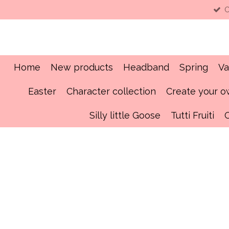
C
Skip
to
main
content
Home
New products
Headband
Spring
Va
Easter
Character collection
Create your 
Silly little Goose
Tutti Fruiti