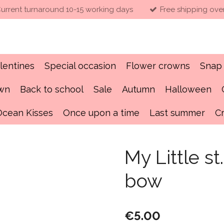
urrent turnaround 10-15 working days
Free shipping ove
lentines
Special occasion
Flower crowns
Snap 
own
Back to school
Sale
Autumn
Halloween
Ocean Kisses
Once upon a time
Last summer
C
My Little st
bow
€5.00