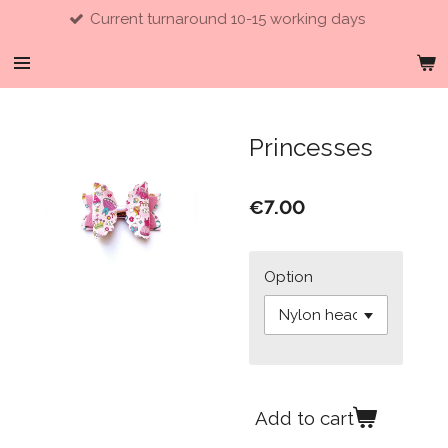
Current turnaround 10-15 working days
Skip
to
main
content
Princesses
€7.00
Option
Add to cart