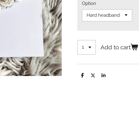
Option
Add to cart
S
S
S
h
h
h
a
a
a
r
r
r
e
e
e