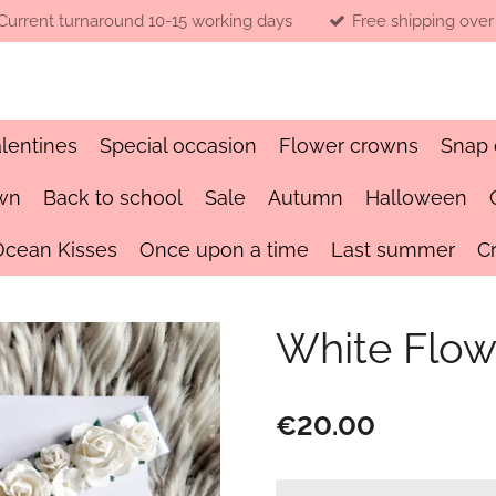
Current turnaround 10-15 working days
Free shipping over
lentines
Special occasion
Flower crowns
Snap 
wn
Back to school
Sale
Autumn
Halloween
Ocean Kisses
Once upon a time
Last summer
C
White Flow
€20.00