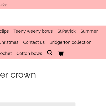
 40e
clips
Teeny weeny bows
St.Patrick
Summer
Christmas
Contact us
Bridgerton collection
rochet
Cotton bows
er crown