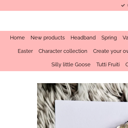
Skip
to
main
content
Home
New products
Headband
Spring
Va
Easter
Character collection
Create your o
Silly little Goose
Tutti Fruiti