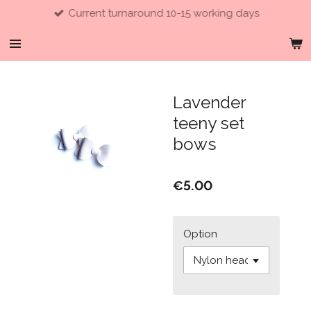
Current turnaround 10-15 working days
Skip
to
main
content
Lavender
teeny set
bows
€5.00
Option