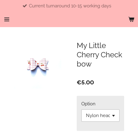
Current turnaround 10-15 working days
Skip
to
main
content
My Little
Cherry Check
bow
€5.00
Option