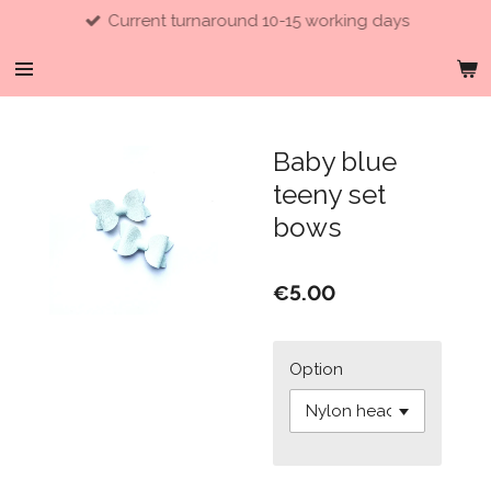
Current turnaround 10-15 working days
Skip
to
main
content
Baby blue
teeny set
bows
€5.00
Option