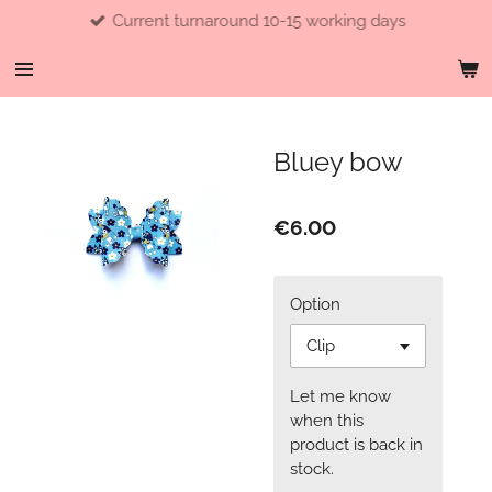
Current turnaround 10-15 working days
Skip
to
main
content
Bluey bow
€6.00
Option
Let me know
when this
product is back in
stock.