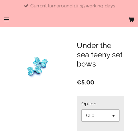
Current turnaround 10-15 working days
Skip
to
main
content
Under the
sea teeny set
bows
€5.00
Option