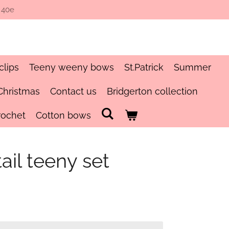
 40e
clips
Teeny weeny bows
St.Patrick
Summer
Christmas
Contact us
Bridgerton collection
rochet
Cotton bows
il teeny set