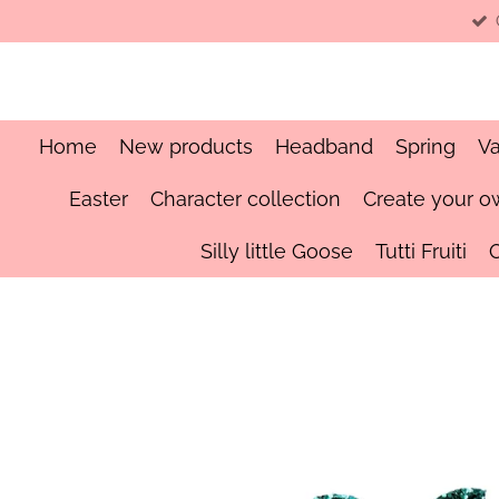
Skip
to
main
content
Home
New products
Headband
Spring
Va
Easter
Character collection
Create your o
Silly little Goose
Tutti Fruiti