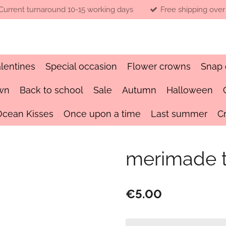
Current turnaround 10-15 working days
Free shipping over
lentines
Special occasion
Flower crowns
Snap 
wn
Back to school
Sale
Autumn
Halloween
Ocean Kisses
Once upon a time
Last summer
C
merimade ta
€5.00