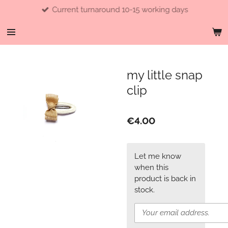
Current turnaround 10-15 working days
Skip
to
main
content
my little snap
clip
€4.00
Let me know
when this
product is back in
stock.