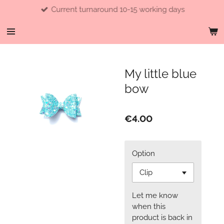
Current turnaround 10-15 working days
Skip
to
main
content
My little blue
bow
€4.00
Option
Let me know
when this
product is back in