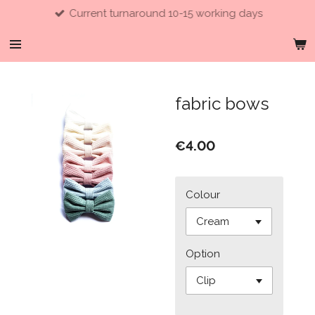
Current turnaround 10-15 working days
Skip
to
main
content
fabric bows
€4.00
Colour
Option