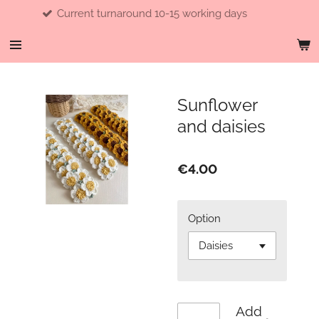
ent turnaround 10-15 working days
Skip
to
main
content
Sunflower
and daisies
€4.00
Option
Add