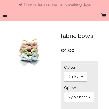
Current turnaround 10-15 working days
Skip
to
main
content
fabric bows
€4.00
Colour
Option