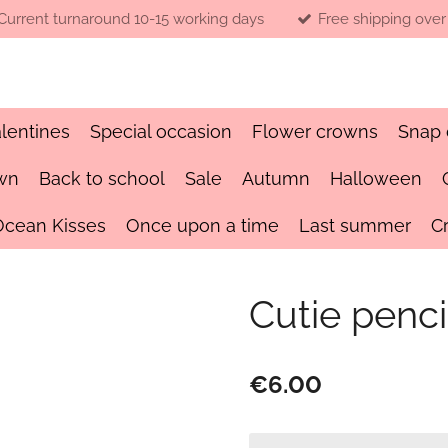
Current turnaround 10-15 working days
Free shipping over
lentines
Special occasion
Flower crowns
Snap 
wn
Back to school
Sale
Autumn
Halloween
Ocean Kisses
Once upon a time
Last summer
C
Cutie pencil
€6.00