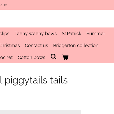
 40e
clips
Teeny weeny bows
St.Patrick
Summer
Christmas
Contact us
Bridgerton collection
rochet
Cotton bows
 piggytails tails