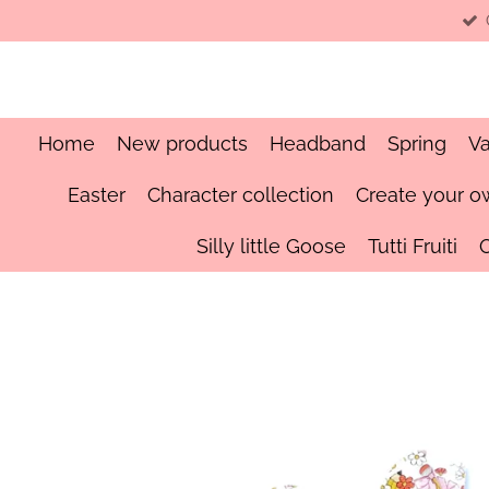
Skip
to
main
content
Home
New products
Headband
Spring
Va
Easter
Character collection
Create your o
Silly little Goose
Tutti Fruiti