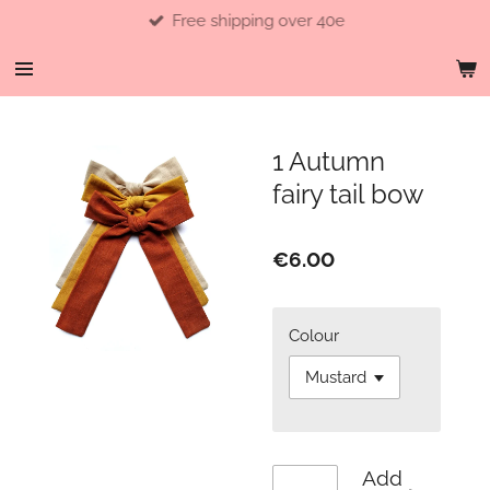
Free shipping over 40e
Skip
to
main
content
1 Autumn
fairy tail bow
€6.00
Colour
Add