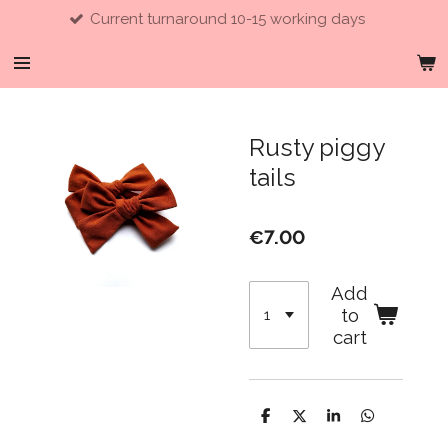
Current turnaround 10-15 working days
Skip
to
main
content
Rusty piggy
tails
€7.00
Add
to
cart
S
S
S
S
h
h
h
h