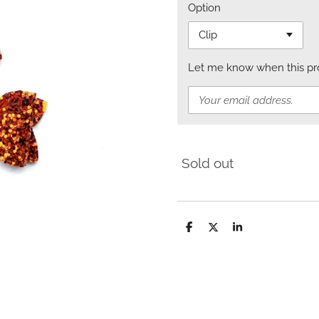
Option
Let me know when this prod
Sold out
S
S
S
h
h
h
a
a
a
r
r
r
e
e
e