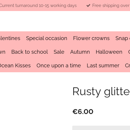
Current turnaround 10-15 working days
Free shipping over
lentines
Special occasion
Flower crowns
Snap 
wn
Back to school
Sale
Autumn
Halloween
Ocean Kisses
Once upon a time
Last summer
C
Rusty glitt
€6.00