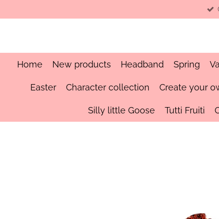
Skip
to
main
content
Home
New products
Headband
Spring
Va
Easter
Character collection
Create your o
Silly little Goose
Tutti Fruiti