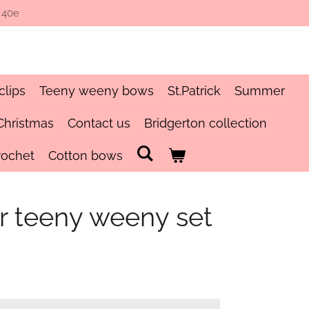
 40e
clips
Teeny weeny bows
St.Patrick
Summer
Christmas
Contact us
Bridgerton collection
rochet
Cotton bows
er teeny weeny set