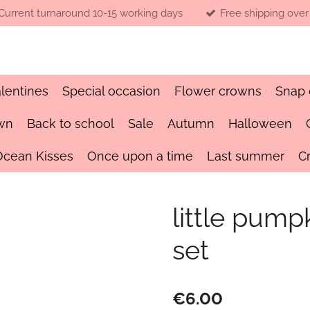
Current turnaround 10-15 working days
Free shipping over
lentines
Special occasion
Flower crowns
Snap 
wn
Back to school
Sale
Autumn
Halloween
Ocean Kisses
Once upon a time
Last summer
C
little pum
set
€6.00