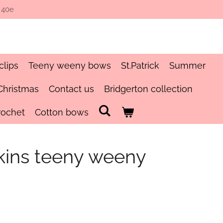
 40e
clips
Teeny weeny bows
St.Patrick
Summer
Christmas
Contact us
Bridgerton collection
rochet
Cotton bows
pkins teeny weeny