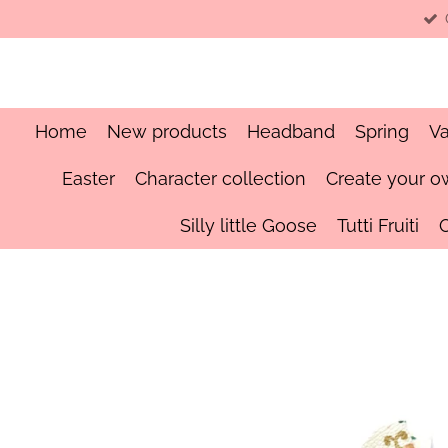
Skip
to
main
content
Home
New products
Headband
Spring
Va
Easter
Character collection
Create your o
Silly little Goose
Tutti Fruiti