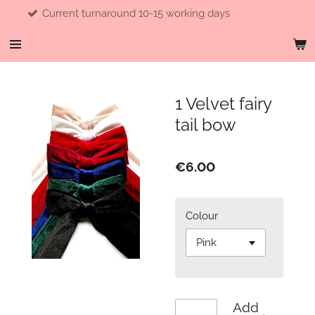
turnaround 10-15 working days
F
Skip
to
main
content
1 Velvet fairy
tail bow
€6.00
Colour
Add