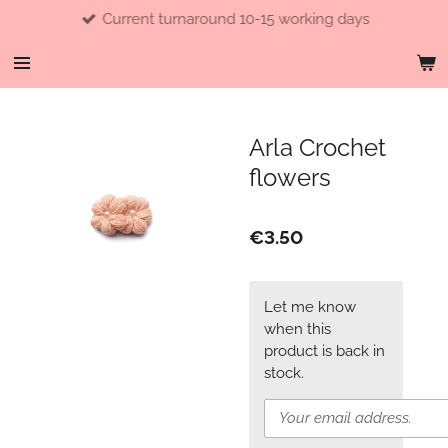
Current turnaround 10-15 working days
Skip
to
main
content
Arla Crochet
flowers
€3.50
Let me know
when this
product is back in
stock.